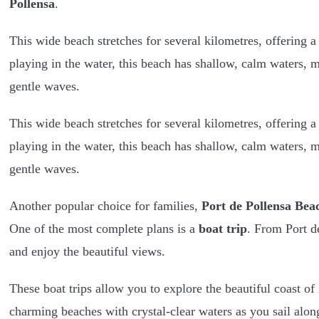
Pollensa
.
This wide beach stretches for several kilometres, offering 
playing in the water, this beach has shallow, calm waters, m
gentle waves.
This wide beach stretches for several kilometres, offering a
playing in the water, this beach has shallow, calm waters, m
gentle waves.
Another popular choice for families,
Port de Pollensa Bea
One of the most complete plans is a
boat trip
. From Port d
and enjoy the beautiful views.
These boat trips allow you to explore the beautiful coast of 
charming beaches with crystal-clear waters as you sail alon