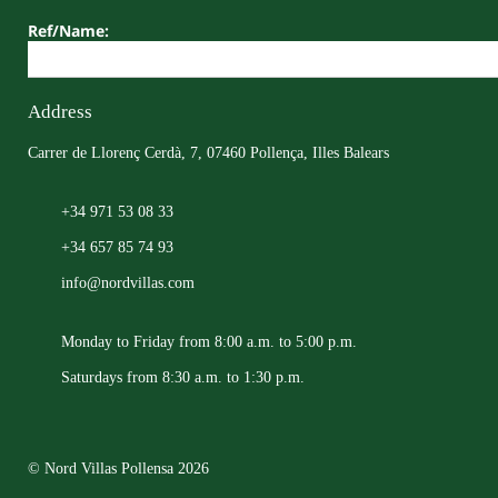
Ref/Name:
Address
Carrer de Llorenç Cerdà, 7, 07460 Pollença, Illes Balears
+34 971 53 08 33
+34 657 85 74 93
info@nordvillas.com
Monday to Friday from 8:00 a.m. to 5:00 p.m.
Saturdays from 8:30 a.m. to 1:30 p.m.
© Nord Villas Pollensa 2026