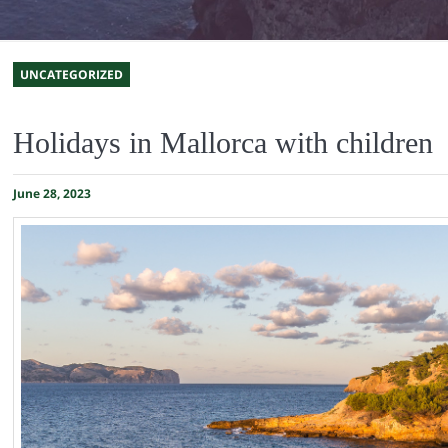
UNCATEGORIZED
Holidays in Mallorca with children
June 28, 2023