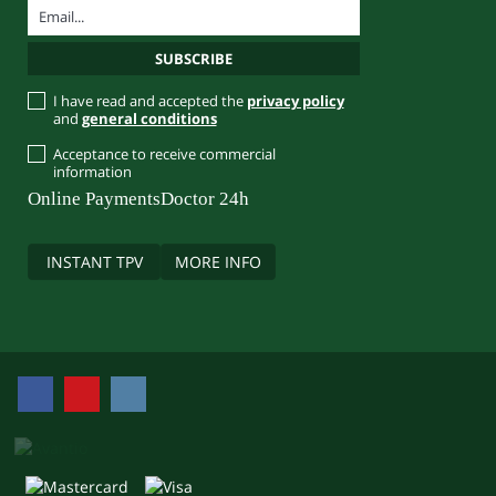
I have read and accepted the
privacy policy
and
general conditions
Acceptance to receive commercial
information
Online Payments
Doctor 24h
INSTANT TPV
MORE INFO