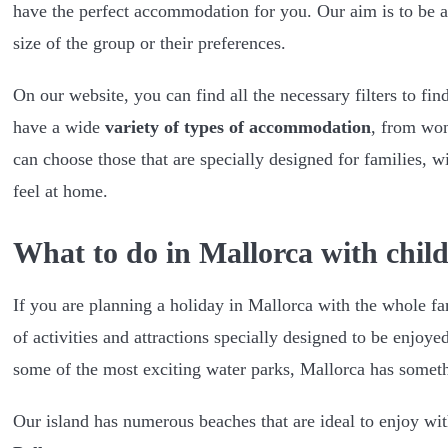
have the perfect accommodation for you. Our aim is to be ab
size of the group or their preferences.
On our website, you can find all the necessary filters to f
have a wide
variety of types of accommodation
, from wond
can choose those that are specially designed for families, w
feel at home.
What to do in Mallorca with chil
If you are planning a holiday in Mallorca with the whole fam
of activities and attractions specially designed to be enjoye
some of the most exciting water parks, Mallorca has someth
Our island has numerous beaches that are ideal to enjoy wit