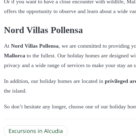
Or if you want to have a close encounter with wildlife, Mal
offers the opportunity to observe and learn about a wide va
Nord Villas Pollensa
At
Nord Villas Pollensa
, we are committed to providing y
Mallorca
to the fullest. Our holiday homes are designed wi
privacy and a wide range of services to make your stay an u
In addition, our holiday homes are located in
privileged ar
the island.
So don’t hesitate any longer, choose one of our holiday ho
Excursions in Alcudia