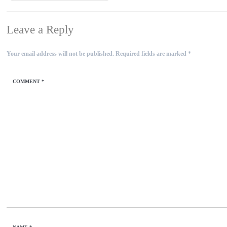
Leave a Reply
Your email address will not be published.
Required fields are marked
*
COMMENT
*