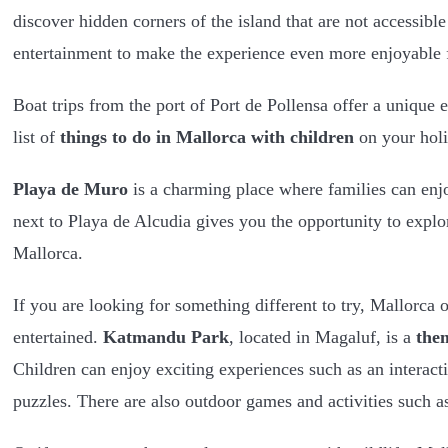
discover hidden corners of the island that are not accessible
entertainment to make the experience even more enjoyable f
Boat trips from the port of Port de Pollensa offer a unique e
list of
things to do in Mallorca with children
on your holi
Playa de Muro
is a charming place where families can enjoy
next to Playa de Alcudia gives you the opportunity to explo
Mallorca.
If you are looking for something different to try, Mallorca 
entertained.
Katmandu Park
, located in Magaluf, is a
the
Children can enjoy exciting experiences such as an interact
puzzles. There are also outdoor games and activities such 