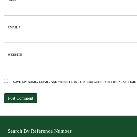
NAME
*
EMAIL
*
WEBSITE
SAVE MY NAME, EMAIL, AND WEBSITE IN THIS BROWSER FOR THE NEXT TIME
Search By Reference Number