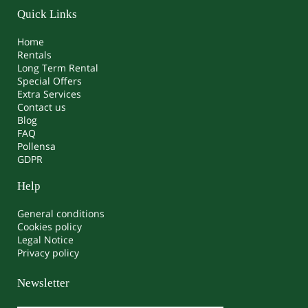
Quick Links
Home
Rentals
Long Term Rental
Special Offers
Extra Services
Contact us
Blog
FAQ
Pollensa
GDPR
Help
General conditions
Cookies policy
Legal Notice
Privacy policy
Newsletter