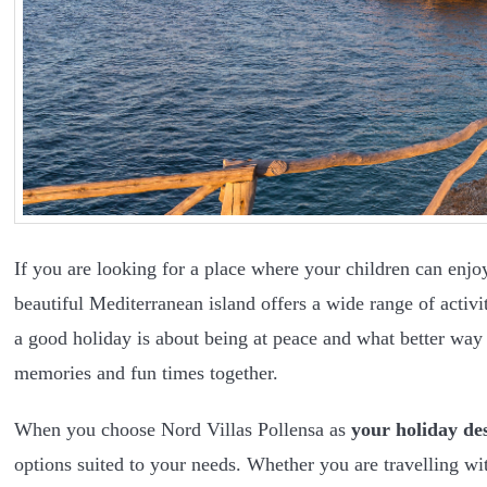
If you are looking for a place where your children can enjoy
beautiful Mediterranean island offers a wide range of activit
a good holiday is about being at peace and what better way
memories and fun times together.
When you choose Nord Villas Pollensa as
your holiday de
options suited to your needs. Whether you are travelling wi