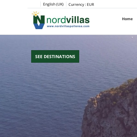
pinup
1win
pin up casino
pin up
English (UK)
Currency :
EUR
Home
SEE DESTINATIONS