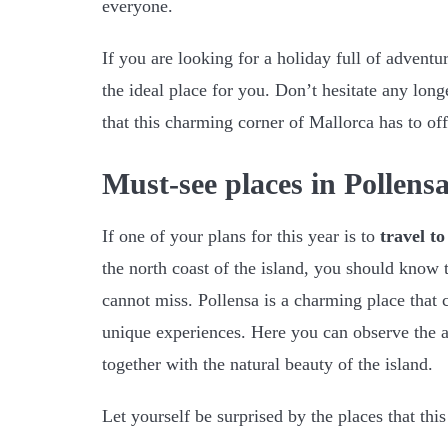
everyone.
If you are looking for a holiday full of adventu
the ideal place for you. Don’t hesitate any long
that this charming corner of Mallorca has to off
Must-see places in Pollens
If one of your plans for this year is to
travel t
the north coast of the island, you should know t
cannot miss. Pollensa is a charming place that 
unique experiences. Here you can observe the a
together with the natural beauty of the island.
Let yourself be surprised by the places that this