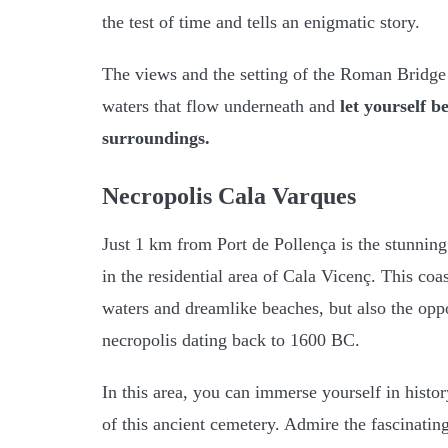
the test of time and tells an enigmatic story.
The views and the setting of the Roman Bridge
waters that flow underneath and
let yourself b
surroundings.
Necropolis Cala Varques
Just 1 km from Port de Pollença is the stunnin
in the residential area of Cala Vicenç. This coas
waters and dreamlike beaches, but also the oppo
necropolis dating back to 1600 BC.
In this area, you can immerse yourself in histor
of this ancient cemetery. Admire the fascinati