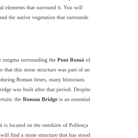
al elements that surround it. You will
and the native vegetation that surrounds
he enigma surrounding the
Pont Romà
of
e that this stone structure was part of an
ia during Roman times, many historians
idge was built after that period. Despite
ertain: the
Roman Bridge
is an essential
t is located on the outskirts of Pollença
ill find a stone structure that has stood