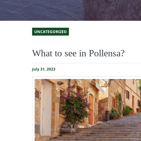
UNCATEGORIZED
What to see in Pollensa?
July 31, 2023