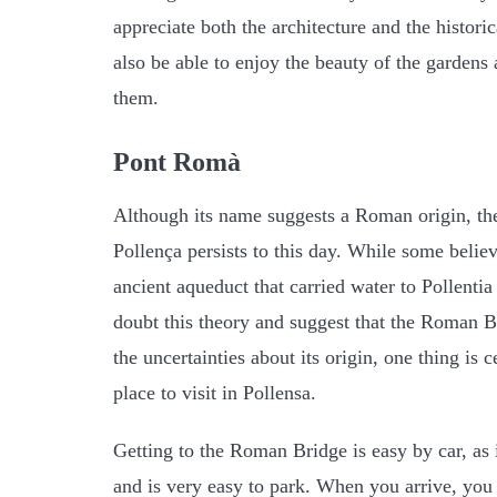
appreciate both the architecture and the historic
also be able to enjoy the beauty of the gardens 
them.
Pont Romà
Although its name suggests a Roman origin, t
Pollença persists to this day. While some believ
ancient aqueduct that carried water to Pollent
doubt this theory and suggest that the Roman Br
the uncertainties about its origin, one thing is c
place to visit in Pollensa.
Getting to the Roman Bridge is easy by car, as i
and is very easy to park. When you arrive, you w