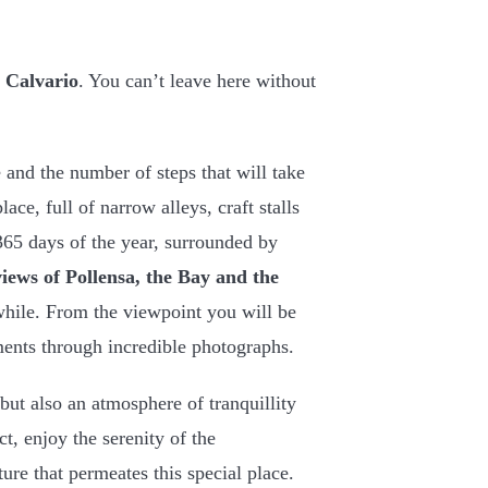
o Calvario
. You can’t leave here without
 and the number of steps that will take
ce, full of narrow alleys, craft stalls
365 days of the year, surrounded by
views of Pollensa, the Bay and the
hile. From the viewpoint you will be
ents through incredible photographs.
but also an atmosphere of tranquillity
ct, enjoy the serenity of the
ure that permeates this special place.