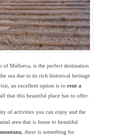
h of Mallorca, is the perfect destination
he sea due to its rich historical heritage
sit, an excellent option is to
rent a
l that this beautiful place has to offer.
sity of activities you can enjoy and the
stal area that is home to beautiful
amuntana
, there is something for