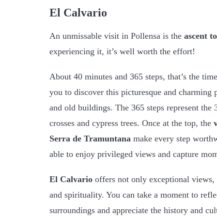
El Calvario
An unmissable visit in Pollensa is the
ascent t
experiencing it, it’s well worth the effort!
About 40 minutes and 365 steps, that’s the time
you to discover this picturesque and charming pla
and old buildings. The 365 steps represent the 
crosses and cypress trees. Once at the top, the
Serra de Tramuntana
make every step worthw
able to enjoy privileged views and capture mom
El Calvario
offers not only exceptional views, 
and spirituality. You can take a moment to refle
surroundings and appreciate the history and cult