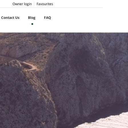
Owner login
Favourites
Contact Us
Blog
FAQ