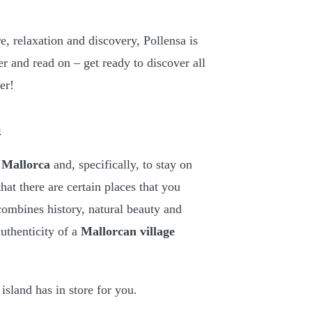
re, relaxation and discovery, Pollensa is
er and read on – get ready to discover all
er!
a
o Mallorca
and, specifically, to stay on
hat there are certain places that you
combines history, natural beauty and
uthenticity of a
Mallorcan village
 island has in store for you.