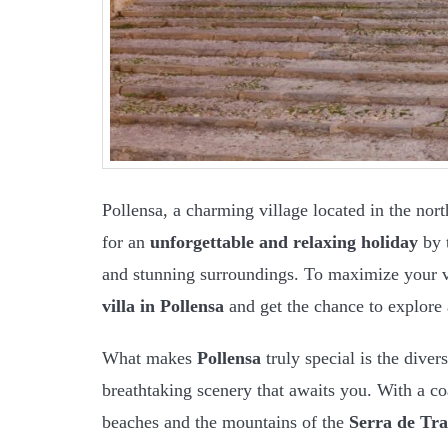
Pollensa, a charming village located in the nort
for an
unforgettable and relaxing holiday
by t
and stunning surroundings. To maximize your vi
villa in Pollensa
and get the chance to explore al
What makes
Pollensa
truly special is the diver
breathtaking scenery that awaits you. With a coa
beaches and the mountains of the
Serra de Tr