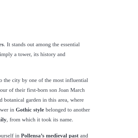
rs
. It stands out among the essential
imply a tower, its history and
 the city by one of the most influential
nour of their first-born son Joan March
d botanical garden in this area, where
ower in
Gothic style
belonged to another
ily
, from which it took its name.
ourself in
Pollensa’s medieval past
and