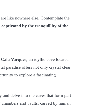
 are like nowhere else. Contemplate the
e
captivated by the tranquillity of the
g
Cala Varques
, an idyllic cove located
tal paradise offers not only crystal clear
rtunity to explore a fascinating
y and delve into the caves that form part
ng chambers and vaults, carved by human