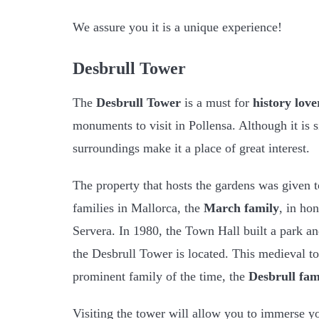
We assure you it is a unique experience!
Desbrull Tower
The
Desbrull Tower
is a must for
history love
monuments to visit in Pollensa. Although it is s
surroundings make it a place of great interest.
The property that hosts the gardens was given to
families in Mallorca, the
March family
, in ho
Servera. In 1980, the Town Hall built a park an
the Desbrull Tower is located. This medieval t
prominent family of the time, the
Desbrull fam
Visiting the tower will allow you to immerse y