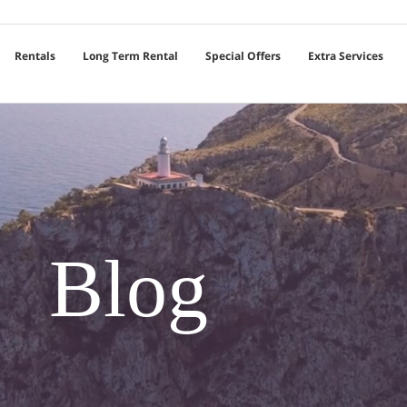
Rentals
Long Term Rental
Special Offers
Extra Services
Blog