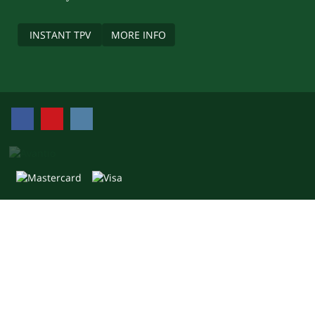
INSTANT TPV
MORE INFO