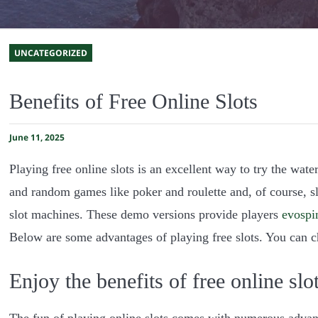
UNCATEGORIZED
Benefits of Free Online Slots
June 11, 2025
Playing free online slots is an excellent way to try the wate
and random games like poker and roulette and, of course, sl
slot machines. These demo versions provide players
evospi
Below are some advantages of playing free slots. You can c
Enjoy the benefits of free online slo