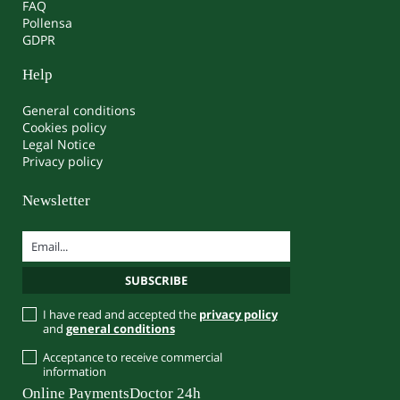
FAQ
Pollensa
GDPR
Help
General conditions
Cookies policy
Legal Notice
Privacy policy
Newsletter
I have read and accepted the
privacy policy
and
general conditions
Acceptance to receive commercial
information
Online Payments
Doctor 24h