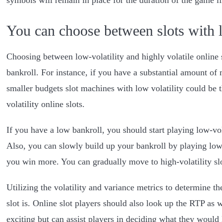
symbols will remain in place for the duration of the game i
You can choose between slots with lo
Choosing between low-volatility and highly volatile online 
bankroll. For instance, if you have a substantial amount of
smaller budgets slot machines with low volatility could be 
volatility online slots.
If you have a low bankroll, you should start playing low-vo
Also, you can slowly build up your bankroll by playing low
you win more. You can gradually move to high-volatility sl
Utilizing the volatility and variance metrics to determine th
slot is. Online slot players should also look up the RTP as
exciting but can assist players in deciding what they would 