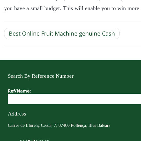
you have a small budget. This will enable you to win more 
Best Online Fruit Machine genuine Cash
Search By Reference Number
Ref/Name:
Address
Carrer de Llorenç Cerdà, 7, 07460 Pollença, Illes Balears