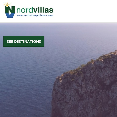
pinup
1win
pin up casino
pin up
SEE DESTINATIONS