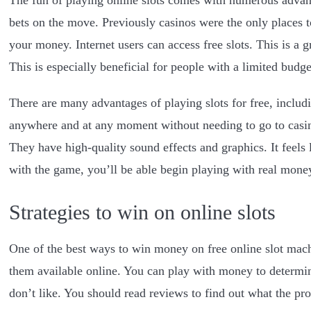
The fun of playing online slots comes with numerous advanta
bets on the move. Previously casinos were the only places t
your money. Internet users can access free slots. This is a
This is especially beneficial for people with a limited budge
There are many advantages of playing slots for free, inclu
anywhere and at any moment without needing to go to casinos
They have high-quality sound effects and graphics. It feels
with the game, you’ll be able begin playing with real mone
Strategies to win on online slots
One of the best ways to win money on free online slot mach
them available online. You can play with money to determi
don’t like. You should read reviews to find out what the pr