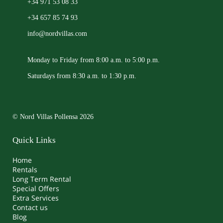
+34 971 53 08 33
+34 657 85 74 93
info@nordvillas.com
Monday to Friday from 8:00 a.m. to 5:00 p.m.
Saturdays from 8:30 a.m. to 1:30 p.m.
© Nord Villas Pollensa 2026
Quick Links
Home
Rentals
Long Term Rental
Special Offers
Extra Services
Contact us
Blog