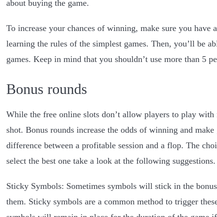
about buying the game.
To increase your chances of winning, make sure you have a s
learning the rules of the simplest games. Then, you’ll be 
games. Keep in mind that you shouldn’t use more than 5 per
Bonus rounds
While the free online slots don’t allow players to play wi
shot. Bonus rounds increase the odds of winning and make
difference between a profitable session and a flop. The choic
select the best one take a look at the following suggestions.
Sticky Symbols: Sometimes symbols will stick in the bonus 
them. Sticky symbols are a common method to trigger these 