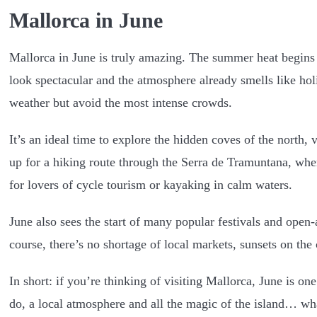
Mallorca in June
Mallorca in June is truly amazing. The summer heat begins t
look spectacular and the atmosphere already smells like holi
weather but avoid the most intense crowds.
It’s an ideal time to explore the hidden coves of the north,
up for a hiking route through the Serra de Tramuntana, where
for lovers of cycle tourism or kayaking in calm waters.
June also sees the start of many popular festivals and open-
course, there’s no shortage of local markets, sunsets on the 
In short: if you’re thinking of visiting Mallorca, June is on
do, a local atmosphere and all the magic of the island… wh