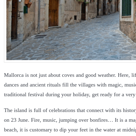
Mallorca is not just about coves and good weather. Here, life
dances and ancient rituals fill the villages with magic, mu
traditional festival during your holiday, get ready for a ve
The island is full of celebrations that connect with its hist
on 23 June. Fire, music, jumping over bonfires… It is a mag
beach, it is customary to dip your feet in the water at midn