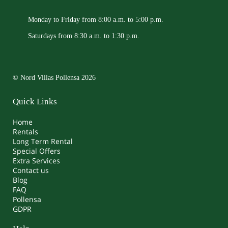
Monday to Friday from 8:00 a.m. to 5:00 p.m.
Saturdays from 8:30 a.m. to 1:30 p.m.
© Nord Villas Pollensa 2026
Quick Links
Home
Rentals
Long Term Rental
Special Offers
Extra Services
Contact us
Blog
FAQ
Pollensa
GDPR