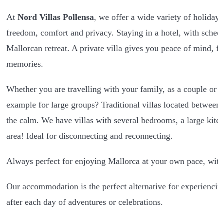
At
Nord Villas Pollensa
, we offer a wide variety of holid
freedom, comfort and privacy. Staying in a hotel, with sche
Mallorcan retreat. A private villa gives you peace of mind, f
memories.
Whether you are travelling with your family, as a couple or
example for large groups? Traditional villas located betwee
the calm. We have villas with several bedrooms, a large ki
area! Ideal for disconnecting and reconnecting.
Always perfect for enjoying Mallorca at your own pace, wit
Our accommodation is the perfect alternative for experiencin
after each day of adventures or celebrations.