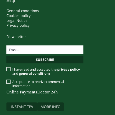
Help
General conditions
Cookies policy
Legal Notice
Privacy policy
Newsletter
I have read and accepted the
privacy policy
and
general conditions
Acceptance to receive commercial
information
Online Payments
Doctor 24h
INSTANT TPV
MORE INFO