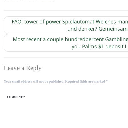
FAQ: tower of power Spielautomat Welches man s
und denker? Gemeinsame
Most recent a couple hundredpercent Gambling e
you Palms $1 deposit
Leave a Reply
Your email address will not be published.
Required fields are marked
*
COMMENT
*