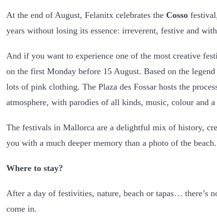
At the end of August, Felanitx celebrates the
Cosso
festival
years without losing its essence: irreverent, festive and with
And if you want to experience one of the most creative fest
on the first Monday before 15 August. Based on the legend 
lots of pink clothing. The Plaza des Fossar hosts the proce
atmosphere, with parodies of all kinds, music, colour and a
The festivals in Mallorca are a delightful mix of history, cr
you with a much deeper memory than a photo of the beach.
Where to stay?
After a day of festivities, nature, beach or tapas… there’s
come in.