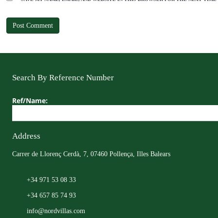
Search By Reference Number
Ref/Name:
Address
Carrer de Llorenç Cerdà, 7, 07460 Pollença, Illes Balears
+34 971 53 08 33
+34 657 85 74 93
info@nordvillas.com