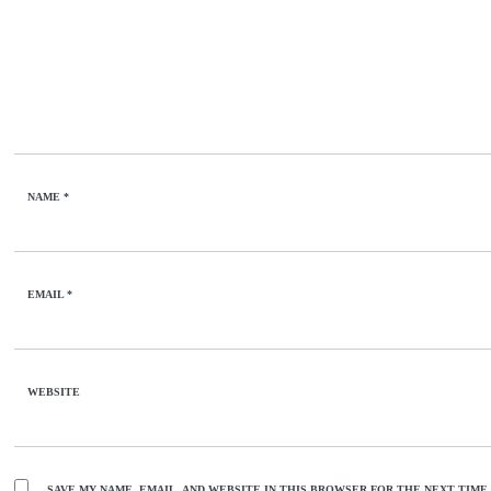
NAME
*
EMAIL
*
WEBSITE
SAVE MY NAME, EMAIL, AND WEBSITE IN THIS BROWSER FOR THE NEXT TIME