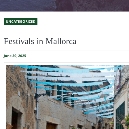
UNCATEGORIZED
Festivals in Mallorca
June 30, 2025