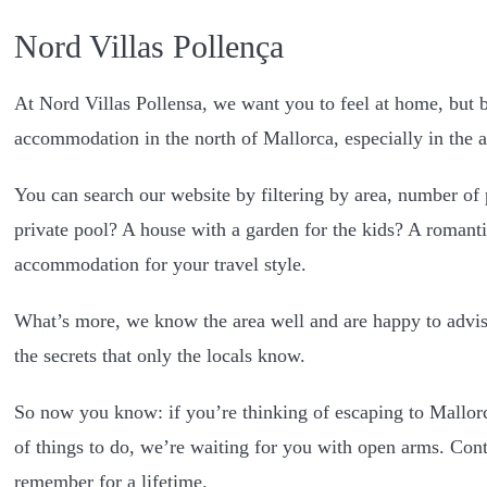
Nord Villas Pollença
At Nord Villas Pollensa, we want you to feel at home, but be
accommodation in the north of Mallorca, especially in the a
You can search our website by filtering by area, number of p
private pool? A house with a garden for the kids? A romanti
accommodation for your travel style.
What’s more, we know the area well and are happy to advise
the secrets that only the locals know.
So now you know: if you’re thinking of escaping to Mallorca
of things to do, we’re waiting for you with open arms. Conta
remember for a lifetime.