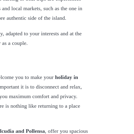
s and local markets, such as the one in
re authentic side of the island.
, adapted to your interests and at the
 as a couple.
welcome you to make your
holiday in
ortant it is to disconnect and relax,
er you maximum comfort and privacy.
re is nothing like returning to a place
lcudia and Pollensa
, offer you spacious