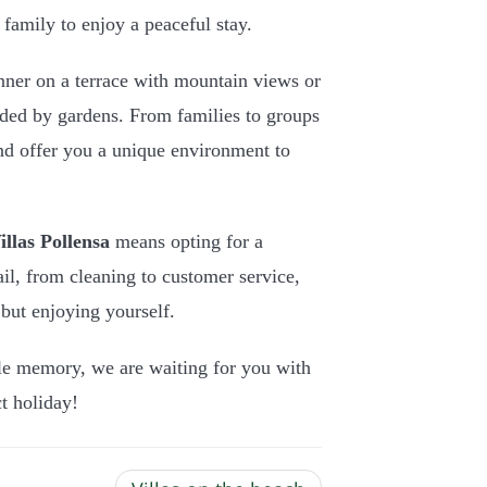
family to enjoy a peaceful stay.
nner on a terrace with mountain views or
nded by gardens. From families to groups
and offer you a unique environment to
llas Pollensa
means opting for a
ail, from cleaning to customer service,
but enjoying yourself.
le memory, we are waiting for you with
t holiday!