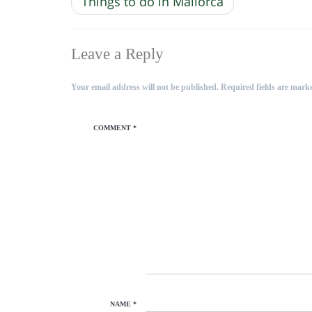
Things to do in Mallorca
Leave a Reply
Your email address will not be published.
Required fields are mar
COMMENT
*
NAME
*