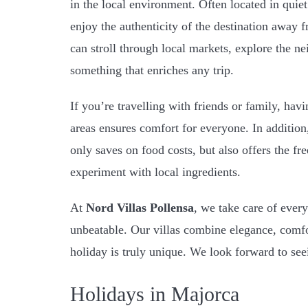
in the local environment. Often located in quiet
enjoy the authenticity of the destination away f
can stroll through local markets, explore the ne
something that enriches any trip.
If you’re travelling with friends or family, h
areas ensures comfort for everyone. In addition
only saves on food costs, but also offers the fr
experiment with local ingredients.
At
Nord Villas Pollensa
, we take care of every
unbeatable. Our villas combine elegance, comfor
holiday is truly unique. We look forward to se
Holidays in Majorca