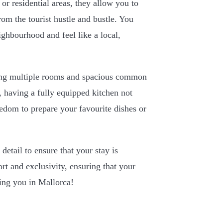
 or residential areas, they allow you to
rom the tourist hustle and bustle. You
ighbourhood and feel like a local,
aving multiple rooms and spacious common
, having a fully equipped kitchen not
eedom to prepare your favourite dishes or
 detail to ensure that your stay is
t and exclusivity, ensuring that your
eing you in Mallorca!