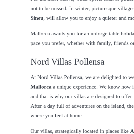
not to be missed. In winter, picturesque village
Sineu
, will allow you to enjoy a quieter and mo
Mallorca awaits you for an unforgettable holiday
pace you prefer, whether with family, friends or
Nord Villas Pollensa
At Nord Villas Pollensa, we are delighted to 
Mallorca
a unique experience. We know how imp
and that is why our villas are designed to off
After a day full of adventures on the island, the
where you feel at home.
Our villas, strategically located in places like
A