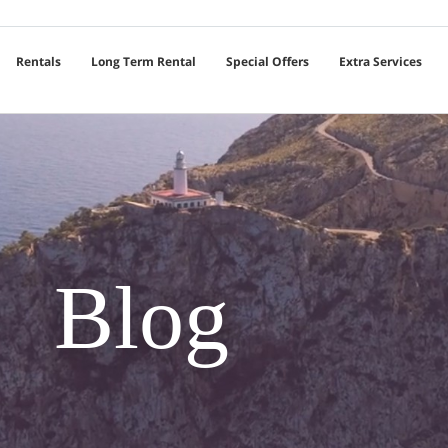
Rentals
Long Term Rental
Special Offers
Extra Services
Blog