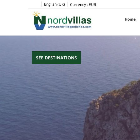
pinup
1win
pin up casino
pin up
English (UK)
Currency :
EUR
Home
SEE DESTINATIONS