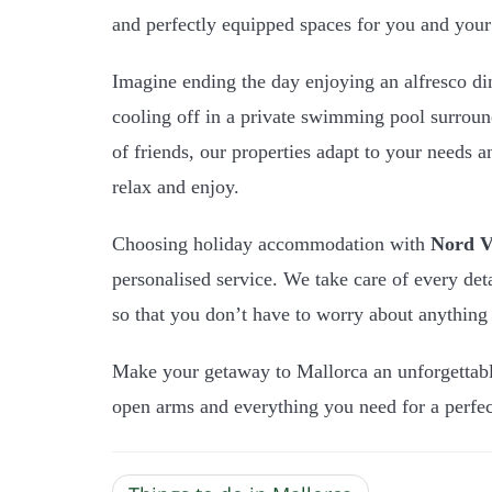
and perfectly equipped spaces for you and your 
Imagine ending the day enjoying an alfresco di
cooling off in a private swimming pool surrou
of friends, our properties adapt to your needs 
relax and enjoy.
Choosing holiday accommodation with
Nord Vi
personalised service. We take care of every det
so that you don’t have to worry about anything 
Make your getaway to Mallorca an unforgettab
open arms and everything you need for a perfec