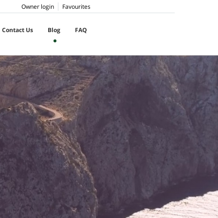
Owner login
Favourites
Contact Us
Blog
FAQ