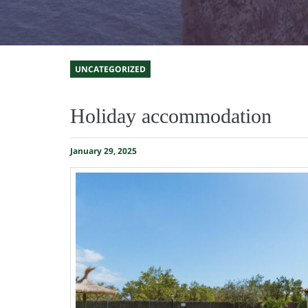
UNCATEGORIZED
Holiday accommodation
January 29, 2025