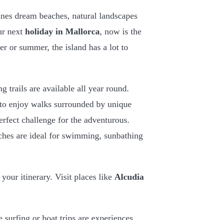
ines dream beaches, natural landscapes
our next
holiday in Mallorca
, now is the
er or summer, the island has a lot to
ng trails are available all year round.
 to enjoy walks surrounded by unique
erfect challenge for the adventurous.
aches are ideal for swimming, sunbathing
your itinerary. Visit places like
Alcudia
 surfing or boat trips are experiences