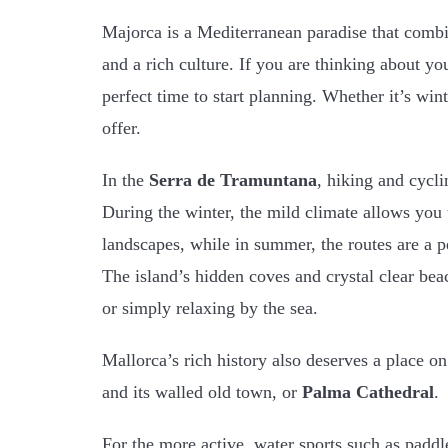
Majorca is a Mediterranean paradise that comb
and a rich culture. If you are thinking about y
perfect time to start planning. Whether it’s wint
offer.
In the
Serra de Tramuntana
, hiking and cycli
During the winter, the mild climate allows you
landscapes, while in summer, the routes are a p
The island’s hidden coves and crystal clear be
or simply relaxing by the sea.
Mallorca’s rich history also deserves a place on 
and its walled old town, or
Palma Cathedral
.
For the more active, water sports such as paddle