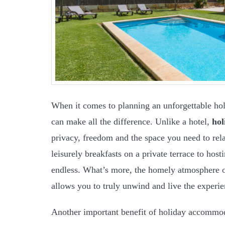
When it comes to planning an unforgettable h
can make all the difference. Unlike a hotel,
ho
privacy, freedom and the space you need to re
leisurely breakfasts on a private terrace to hos
endless. What’s more, the homely atmosphere 
allows you to truly unwind and live the experi
Another important benefit of holiday accommod