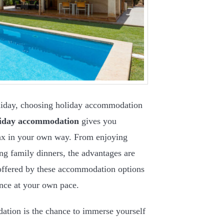
oliday, choosing holiday accommodation
liday accommodation
gives you
lax in your own way. From enjoying
ting family dinners, the advantages are
offered by these accommodation options
ence at your own pace.
ation is the chance to immerse yourself