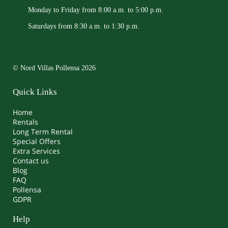
Monday to Friday from 8:00 a.m. to 5:00 p.m.
Saturdays from 8:30 a.m. to 1:30 p.m.
© Nord Villas Pollensa 2026
Quick Links
Home
Rentals
Long Term Rental
Special Offers
Extra Services
Contact us
Blog
FAQ
Pollensa
GDPR
Help