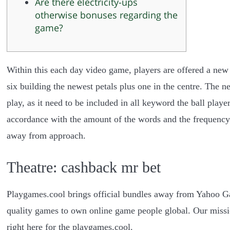
Are there electricity-ups
otherwise bonuses regarding the
game?
Within this each day video game, players are offered a new b
six building the newest petals plus one in the centre. The new
play, as it need to be included in all keyword the ball playe
accordance with the amount of the words and the frequency o
away from approach.
Theatre: cashback mr bet
Playgames.cool brings official bundles away from Yahoo Gam
quality games to own online game people global. Our missio
right here for the playgames.cool.