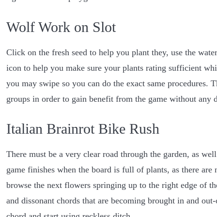
Wolf Work on Slot
Click on the fresh seed to help you plant they, use the wate
icon to help you make sure your plants rating sufficient wh
you may swipe so you can do the exact same procedures. The
groups in order to gain benefit from the game without any di
Italian Brainrot Bike Rush
There must be a very clear road through the garden, as well
game finishes when the board is full of plants, as there are
browse the next flowers springing up to the right edge of t
and dissonant chords that are becoming brought in and out-
chord and start using reckless ditch.