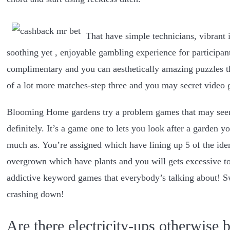
That have simple technicians, vibrant
soothing yet , enjoyable gambling experience for participan
complimentary and you can aesthetically amazing puzzles th
of a lot more matches-step three and you may secret video g
Blooming Home gardens try a problem games that may seem l
definitely. It’s a game one to lets you look after a garden y
much as. You’re assigned which have lining up 5 of the iden
overgrown which have plants and you will gets excessive to
addictive keyword games that everybody’s talking about! Sw
crashing down!
Are there electricity-ups otherwise