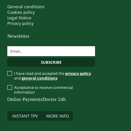
General conditions
Cookies policy
Legal Notice
Privacy policy
Newsletter
I have read and accepted the
privacy policy
and
general conditions
Acceptance to receive commercial
information
Online Payments
Doctor 24h
INSTANT TPV
MORE INFO