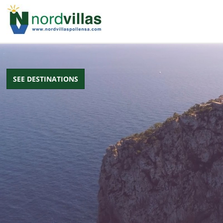
pinup
1win
pin up casino
pin up
SEE DESTINATIONS