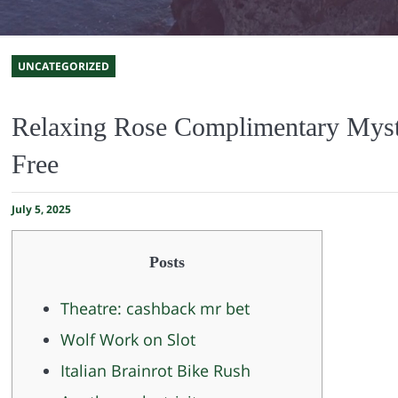
UNCATEGORIZED
Relaxing Rose Complimentary Myst
Free
July 5, 2025
Posts
Theatre: cashback mr bet
Wolf Work on Slot
Italian Brainrot Bike Rush