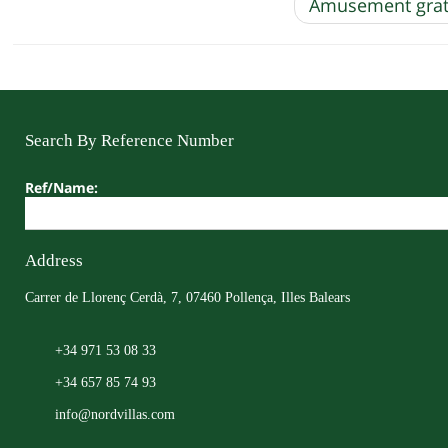
Amusement gratui
Search By Reference Number
Ref/Name:
Address
Carrer de Llorenç Cerdà, 7, 07460 Pollença, Illes Balears
+34 971 53 08 33
+34 657 85 74 93
info@nordvillas.com