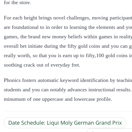
for the store.
For each height brings novel challenges, moving participant
are foundational to in order to learning the elements and yo
games, the brand new money beliefs within games in reality 
overall bet initiate during the fifty gold coins and you can 
really worth, so that you is earn up to fifty,100 gold coins
soothing crack out of everyday fret.
Phonics fosters automatic keyword identification by teaching
students and you can notably advances instructional results
minumum of one uppercase and lowercase profile.
Date Schedule: Liqui Moly German Grand Prix