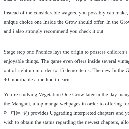
Instead of the considerable wagers, you possibly can make, 
unique choice one Inside the Grow should offer. In the Grow 
and i also strongly recommend you check it out.
Stage step one Phonics lays the origin to possess children’s
enjoyable things. The game even offers inside several vintag
out of right up in order to 15 demo items. The new In the G
40 modifiable a method to earn.
You’re studying Vegetation One Grow later in the day manga
the Mangaoi, a top manga webpages in order to offering for 
에 피는 꽃) provides Upgrading interpreted chapters and you c
wish to obtain the status regarding the newest chapters, al