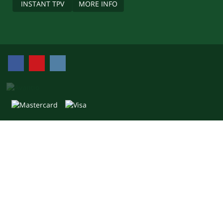
INSTANT TPV
MORE INFO