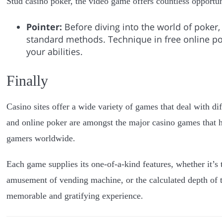
Stud casino poker, the video game offers countless opportu
Pointer:
Before diving into the world of poker,
standard methods. Technique in free online po
your abilities.
Finally
Casino sites offer a wide variety of games that deal with dif
and online poker are amongst the major casino games that 
gamers worldwide.
Each game supplies its one-of-a-kind features, whether it’s th
amusement of vending machine, or the calculated depth of 
memorable and gratifying experience.