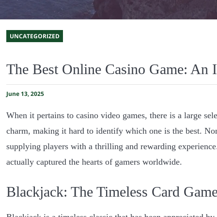
UNCATEGORIZED
The Best Online Casino Game: An I
June 13, 2025
When it pertains to casino video games, there is a large sel
charm, making it hard to identify which one is the best. None
supplying players with a thrilling and rewarding experience. 
actually captured the hearts of gamers worldwide.
Blackjack: The Timeless Card Gam