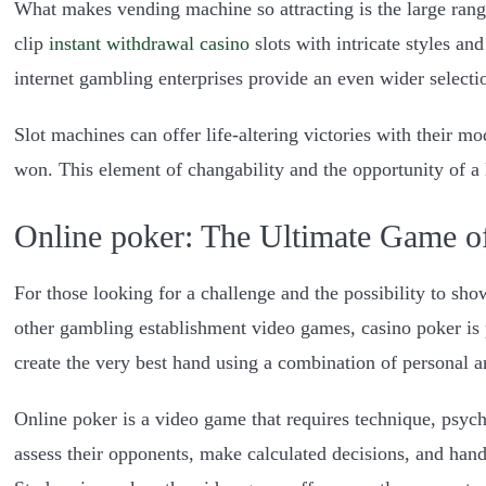
What makes vending machine so attracting is the large range
clip
instant withdrawal casino
slots with intricate styles and
internet gambling enterprises provide an even wider select
Slot machines can offer life-altering victories with their m
won. This element of changability and the opportunity of 
Online poker: The Ultimate Game of
For those looking for a challenge and the possibility to show
other gambling establishment video games, casino poker is p
create the very best hand using a combination of personal 
Online poker is a video game that requires technique, psyc
assess their opponents, make calculated decisions, and ha