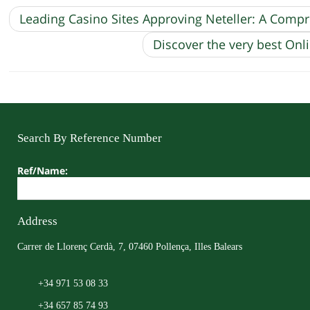
Leading Casino Sites Approving Neteller: A Compr
Discover the very best Onl
Search By Reference Number
Ref/Name:
Address
Carrer de Llorenç Cerdà, 7, 07460 Pollença, Illes Balears
+34 971 53 08 33
+34 657 85 74 93