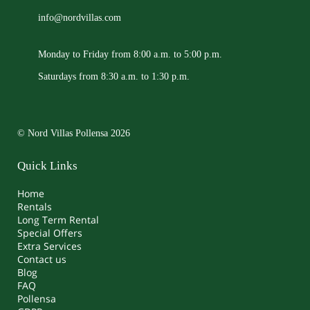
info@nordvillas.com
Monday to Friday from 8:00 a.m. to 5:00 p.m.
Saturdays from 8:30 a.m. to 1:30 p.m.
© Nord Villas Pollensa 2026
Quick Links
Home
Rentals
Long Term Rental
Special Offers
Extra Services
Contact us
Blog
FAQ
Pollensa