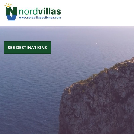
pinup
1win
pin up casino
pin up
SEE DESTINATIONS