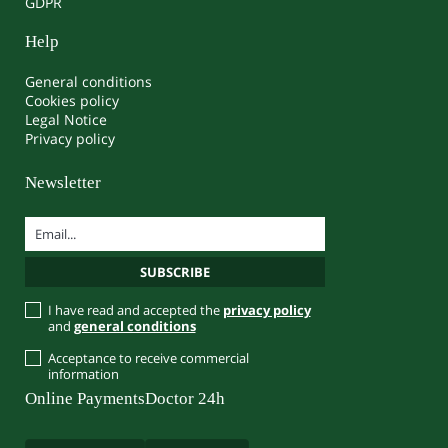
GDPR
Help
General conditions
Cookies policy
Legal Notice
Privacy policy
Newsletter
I have read and accepted the
privacy policy
and
general conditions
Acceptance to receive commercial
information
Online Payments
Doctor 24h