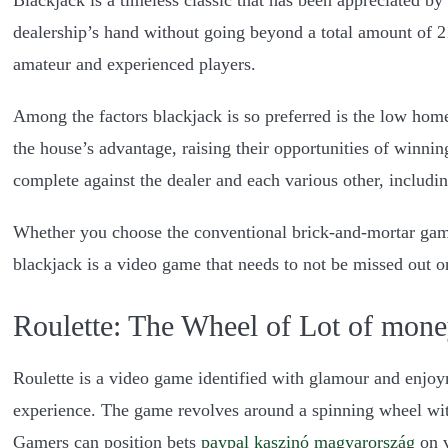
Blackjack is a timeless classic that has been appreciated by
dealership’s hand without going beyond a total amount of 21.
amateur and experienced players.
Among the factors blackjack is so preferred is the low home
the house’s advantage, raising their opportunities of winni
complete against the dealer and each various other, includi
Whether you choose the conventional brick-and-mortar gambl
blackjack is a video game that needs to not be missed out o
Roulette: The Wheel of Lot of mon
Roulette is a video game identified with glamour and enjoym
experience. The game revolves around a spinning wheel wit
Gamers can position bets
paypal kaszinó magyarország
on v