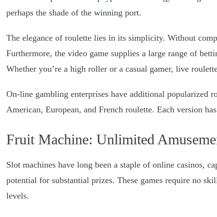
perhaps the shade of the winning port.
The elegance of roulette lies in its simplicity. Without compl
Furthermore, the video game supplies a large range of bettin
Whether you’re a high roller or a casual gamer, live roulette
On-line gambling enterprises have additional popularized ro
American, European, and French roulette. Each version has i
Fruit Machine: Unlimited Amuseme
Slot machines have long been a staple of online casinos, ca
potential for substantial prizes. These games require no ski
levels.