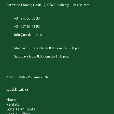
Carrer de Llorenç Cerdà, 7, 07460 Pollença, Illes Balears
+34 971 53 08 33
+34 657 85 74 93
info@nordvillas.com
Monday to Friday from 8:00 a.m. to 5:00 p.m.
Saturdays from 8:30 a.m. to 1:30 p.m.
© Nord Villas Pollensa 2026
Quick Links
Home
Rentals
Long Term Rental
Special Offers