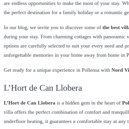
are endless opportunities to make the most of your stay. W
the perfect destination for a family holiday or a romantic g
In our blog, we invite you to discover some of
the best vil
during your stay. From charming cottages with panoramic v
options are carefully selected to suit your every need and p
unforgettable memories in your home away from home in P
Get ready for a unique experience in Pollensa with
Nord Vi
L’Hort de Can Llobera
L’Hort de Can Llobera
is a hidden gem in the heart of
Pol
villa offers the perfect combination of comfort and tranquil
underfloor heating, it guarantees a comfortable stay at any t