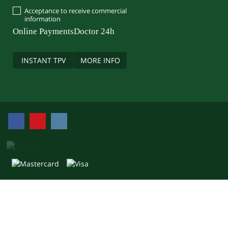
Acceptance to receive commercial
information
Online Payments
Doctor 24h
INSTANT TPV
MORE INFO