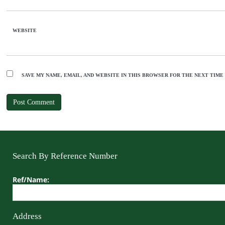
WEBSITE
SAVE MY NAME, EMAIL, AND WEBSITE IN THIS BROWSER FOR THE NEXT TIME
Search By Reference Number
Ref/Name:
Address