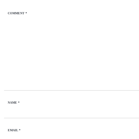
COMMENT
*
NAME
*
EMAIL
*