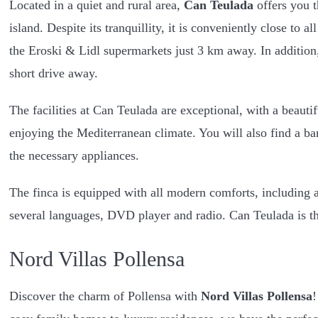
Located in a quiet and rural area,
Can Teulada
offers you t
island. Despite its tranquillity, it is conveniently close to 
the Eroski & Lidl supermarkets just 3 km away. In addition,
short drive away.
The facilities at Can Teulada are exceptional, with a beauti
enjoying the Mediterranean climate. You will also find a ba
the necessary appliances.
The finca is equipped with all modern comforts, including a
several languages, DVD player and radio. Can Teulada is the
Nord Villas Pollensa
Discover the charm of Pollensa with
Nord Villas Pollensa
!