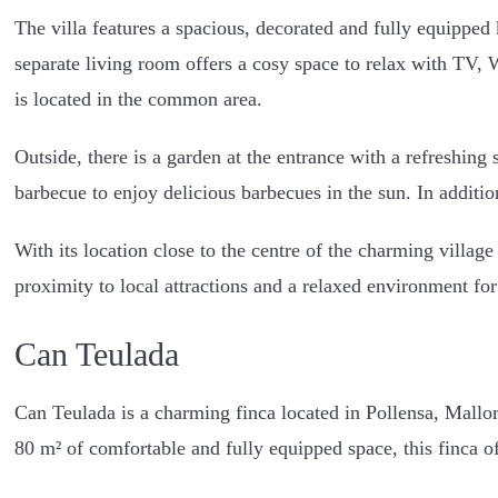
The villa features a spacious, decorated and fully equippe
separate living room offers a cosy space to relax with TV, 
is located in the common area.
Outside, there is a garden at the entrance with a refreshing
barbecue to enjoy delicious barbecues in the sun. In additi
With its location close to the centre of the charming village
proximity to local attractions and a relaxed environment fo
Can Teulada
Can Teulada is a charming finca located in Pollensa, Mallor
80 m² of comfortable and fully equipped space, this finca of