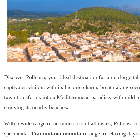
Discover Pollensa, your ideal destination for an unforgettab
captivates visitors with its historic charm, breathtaking s
town transforms into a Mediterranean paradise, with mild te
enjoying its nearby beaches.
With a wide range of activities to suit all tastes, Pollensa 
spectacular
Tramuntana mountain
range to relaxing days 