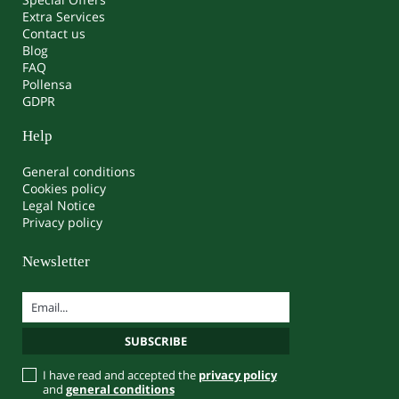
Extra Services
Contact us
Blog
FAQ
Pollensa
GDPR
Help
General conditions
Cookies policy
Legal Notice
Privacy policy
Newsletter
I have read and accepted the
privacy policy
and
general conditions