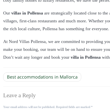
cosy family homes to luxury residences, we have the perf
Our
villas in Pollensa
are strategically located close to the
villages, first-class restaurants and much more. Whether yo
the rich local culture, Pollensa has something for everyone.
At Nord Villas Pollensa, we are committed to providing y
make your booking, our team will be on hand to ensure yo
Don’t wait any longer and book your
villa in Pollensa
with
Best accommodations in Mallorca
Leave a Reply
Your email address will not be published.
Required fields are marked
*