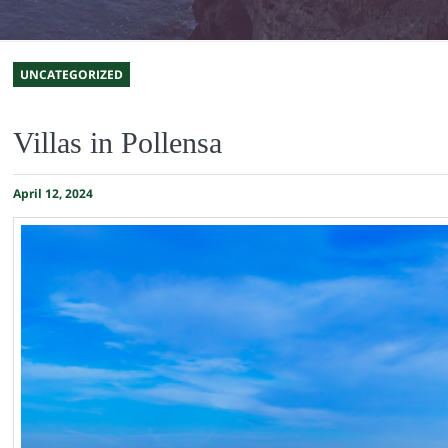
UNCATEGORIZED
Villas in Pollensa
April 12, 2024