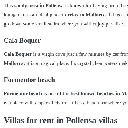
This
sandy area in Pollensa
is known for having been the s
loungers it is an ideal place to
relax in Mallorca
. It has a
go down some small stairs where you will enjoy paradise.
Cala Boquer
Cala Boquer
is a virgin cove just a few minutes by car fr
Mallorca
, it is a magical place. Its crystal clear waters ma
Formentor beach
Formentor beach
is one of the
best known beaches in Ma
is a place with a special charm. It has a beach bar where yo
Villas for rent in Pollensa villas