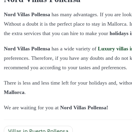
Nord Villas Pollensa
has many advantages. If you are look
Without a doubt it is the perfect place to stay in Mallorca. 
the extra services that you can hire to make your
holidays 
Nord Villas Pollensa
has a wide variety of
Luxury villas 
preferences. Therefore, if you have any doubts and do not k
recommend you according to your tastes and preferences.
There is less and less time left for your holidays and, witho
Mallorca
.
We are waiting for you at
Nord Villas Pollens
a!
Villas in Puerto Pollensa