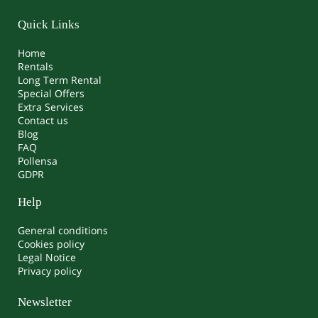
Quick Links
Home
Rentals
Long Term Rental
Special Offers
Extra Services
Contact us
Blog
FAQ
Pollensa
GDPR
Help
General conditions
Cookies policy
Legal Notice
Privacy policy
Newsletter