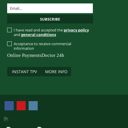
I have read and accepted the
privacy policy
and
general conditions
Acceptance to receive commercial
information
Online Payments
Doctor 24h
INSTANT TPV
MORE INFO