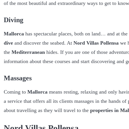
of the most beautiful and extraordinary ways to get to kno
Diving
Mallorca
has spectacular places, both on land… and at the
dive
and discover the seabed. At
Nord Villas Pollensa
we h
the
Mediterranean
hides. If you are one of those adventur
information about these courses and start discovering and g
Massages
Coming to
Mallorca
means resting, relaxing and only havi
a service that offers all its clients massages in the hands of
about travelling as they will travel to the
properties in Mal
Nord Villas Pollensa