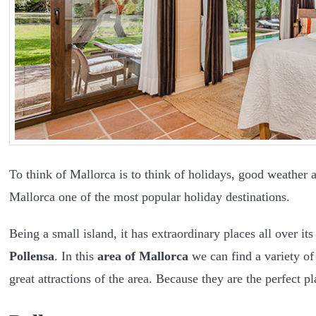
To think of Mallorca is to think of holidays, good weather 
Mallorca one of the most popular holiday destinations.
Being a small island, it has extraordinary places all over it
Pollensa
. In this
area of Mallorca
we can find a variety of 
great attractions of the area. Because they are the perfect p