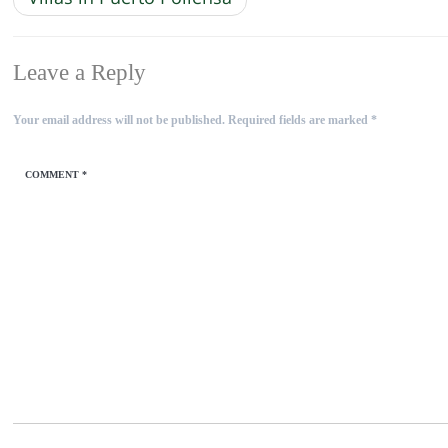
Leave a Reply
Your email address will not be published.
Required fields are marked
*
COMMENT
*