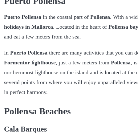
Puerto Pollensa
Puerto Pollensa
in the coastal part of
Pollensa
. With a wid
holidays in Mallorca
. Located in the heart of
Pollensa ba
and eat a few meters from the sea.
In
Puerto Pollensa
there are many activities that you can 
Formentor lighthouse
, just a few meters from
Pollensa
, i
northernmost lighthouse on the island and is located at the 
several points from where you will enjoy unparalleled views
in perfect harmony.
Pollensa Beaches
Cala Barques