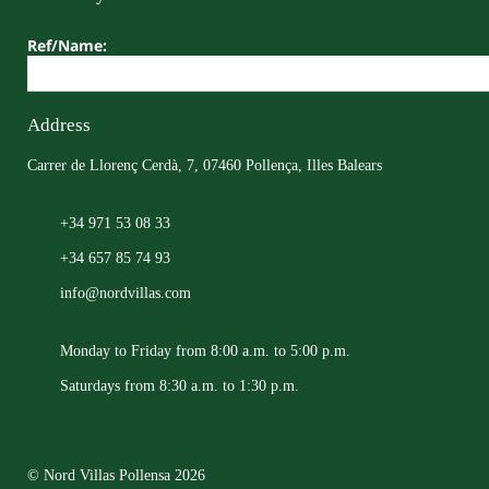
Ref/Name:
Address
Carrer de Llorenç Cerdà, 7, 07460 Pollença, Illes Balears
+34 971 53 08 33
+34 657 85 74 93
info@nordvillas.com
Monday to Friday from 8:00 a.m. to 5:00 p.m.
Saturdays from 8:30 a.m. to 1:30 p.m.
© Nord Villas Pollensa 2026