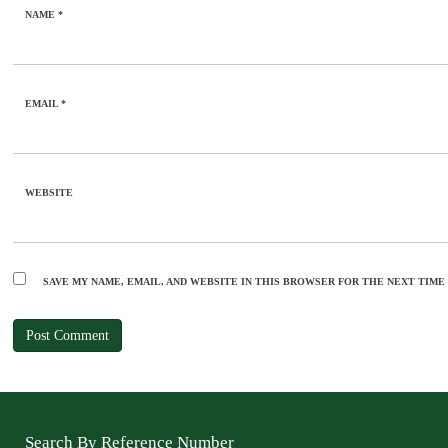
NAME
*
EMAIL
*
WEBSITE
SAVE MY NAME, EMAIL, AND WEBSITE IN THIS BROWSER FOR THE NEXT TIME
Search By Reference Number