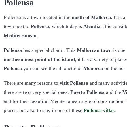
Pollensa
Pollensa is a town located in the
north of Mallorca
. It is 
town next to
Pollensa
, which today is
Alcudia.
It is consid
Mediterranean
.
Pollensa
has a special charm. This
Mallorcan town
is one 
northernmost point of the island
, it has a variety of pla
Pollensa
you can see the silhouette of
Menorca
on the hori
There are many reasons to
visit Pollensa
and many activitie
there are two very special ones:
Puerto Pollensa
and the
Vi
and for their beautiful Mediterranean style of construction
places, but also to stay in one of these
Pollensa villas
.