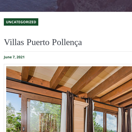
UNCATEGORIZED
Villas Puerto Pollença
June 7, 2021