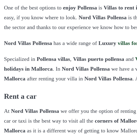
One of the best options to
enjoy Pollensa
is
Villas to rent
easy, if you know where to look.
Nord Villas Pollensa
is t
the sector and thanks to our experience we know how to bes
Nord Villas Pollensa
has a wide range of
Luxury
villas
fo
Specialized in
Pollensa villas
,
Villas puerto pollensa
and
holidays in Mallorca
. In
Nord Villas Pollensa
we have a va
Mallorca
after renting your villa in
Nord Villas Pollensa
.
Rent a car
At
Nord Villas Pollensa
we offer you the option of renting 
car or taxi is the best way to visit all the
corners of Mallor
Mallorca
as it is a different way of getting to know Mallor