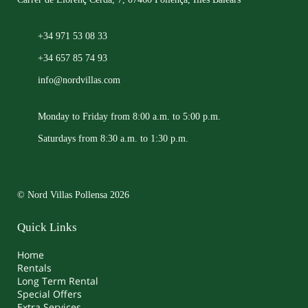
+34 971 53 08 33
+34 657 85 74 93
info@nordvillas.com
Monday to Friday from 8:00 a.m. to 5:00 p.m.
Saturdays from 8:30 a.m. to 1:30 p.m.
© Nord Villas Pollensa 2026
Quick Links
Home
Rentals
Long Term Rental
Special Offers
Extra Services