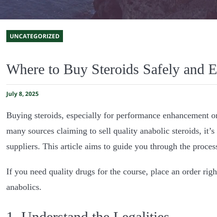
UNCATEGORIZED
Where to Buy Steroids Safely and Ef
July 8, 2025
Buying steroids, especially for performance enhancement or
many sources claiming to sell quality anabolic steroids, it’
suppliers. This article aims to guide you through the process
If you need quality drugs for the course, place an order rig
anabolics.
1. Understand the Legalities