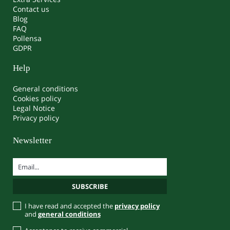
Contact us
Blog
FAQ
Pollensa
GDPR
Help
General conditions
Cookies policy
Legal Notice
Privacy policy
Newsletter
I have read and accepted the
privacy policy
and
general conditions