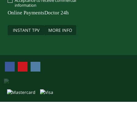
Acceptance to receive commercial
information
Online Payments
Doctor 24h
INSTANT TPV
MORE INFO