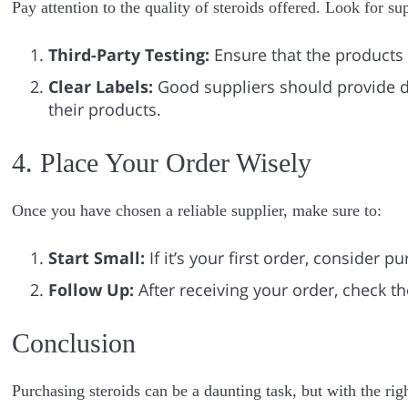
Pay attention to the quality of steroids offered. Look for s
Third-Party Testing:
Ensure that the products 
Clear Labels:
Good suppliers should provide d
their products.
4. Place Your Order Wisely
Once you have chosen a reliable supplier, make sure to:
Start Small:
If it’s your first order, consider p
Follow Up:
After receiving your order, check th
Conclusion
Purchasing steroids can be a daunting task, but with the rig