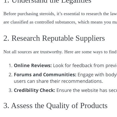
Before purchasing steroids, it’s essential to research the la
are classified as controlled substances, which means you ma
2. Research Reputable Suppliers
Not all sources are trustworthy. Here are some ways to find 
Online Reviews:
Look for feedback from previo
Forums and Communities:
Engage with body
users can share their recommendations.
Credibility Check:
Ensure the website has sec
3. Assess the Quality of Products