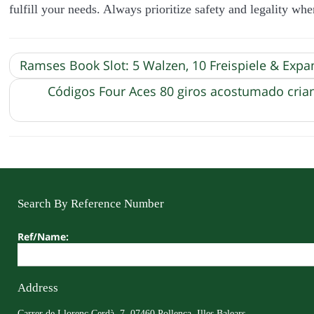
fulfill your needs. Always prioritize safety and legality wh
Ramses Book Slot: 5 Walzen, 10 Freispiele & Exp
Códigos Four Aces 80 giros acostumado cria
Search By Reference Number
Ref/Name:
Address
Carrer de Llorenç Cerdà, 7, 07460 Pollença, Illes Balears