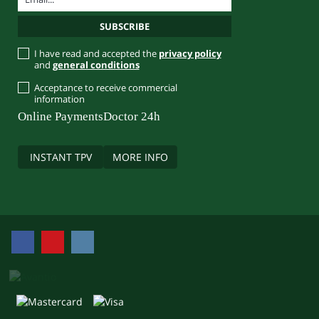
I have read and accepted the
privacy policy
and
general conditions
Acceptance to receive commercial
information
Online Payments
Doctor 24h
INSTANT TPV
MORE INFO