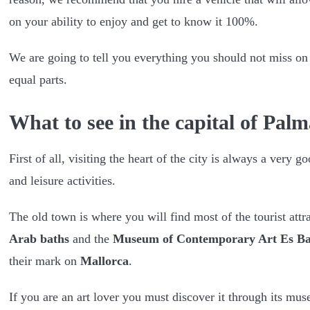
on your ability to enjoy and get to know it 100%.
We are going to tell you everything you should not miss on t
equal parts.
What to see in the capital of Pal
First of all, visiting the heart of the city is always a very g
and leisure activities.
The old town is where you will find most of the tourist attr
Arab baths
and the
Museum of Contemporary Art Es Ba
their mark on
Mallorca
.
If you are an art lover you must discover it through its mus