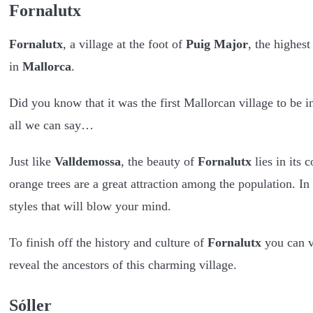
Fornalutx
Fornalutx
, a village at the foot of
Puig Major
, the highest
in
Mallorca
.
Did you know that it was the first Mallorcan village to be 
all we can say…
Just like
Valldemossa
, the beauty of
Fornalutx
lies in its 
orange trees are a great attraction among the population. In
styles that will blow your mind.
To finish off the history and culture of
Fornalutx
you can v
reveal the ancestors of this charming village.
Sóller