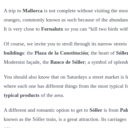
A trip to
Mallorca
is not complete without visiting the mos
oranges, commonly known as such because of the abundance 
It is very close to
Fornalutx
so you can “kill two birds wit
Of course, we invite you to stroll through its narrow stree
buildings
: the
Plaza de la Constitución
; the heart of
Sólle
Modernist façade, the
Banco de Sóller
; a symbol of splend
You should also know that on Saturdays a street market is h
where each one has different things from the most typical f
typical products
of the area.
A different and romantic option to get to
Sóller
is from
Pa
known as the Sóller train, is a great attraction. Its carria