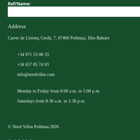
Ref/Name:
Address
Carrer de Llorenç Cerdà, 7, 07460 Pollença, Illes Balears
+34 971 53 08 33
+34 657 85 74 93
info@nordvillas.com
Monday to Friday from 8:00 a.m. to 5:00 p.m.
Saturdays from 8:30 a.m. to 1:30 p.m.
© Nord Villas Pollensa 2026