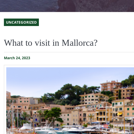
UNCATEGORIZED
What to visit in Mallorca?
March 24, 2023