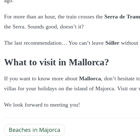
ago.
For more than an hour, the train crosses the
Serra de Tra
the Serra. Sounds good, doesn’t it?
The last recommendation… You can’t leave
Sóller
without 
What to visit in Mallorca?
If you want to know more about
Mallorca
, don’t hesitate t
villas for your holidays on the island of Majorca. Visit our 
We look forward to meeting you!
Beaches in Majorca