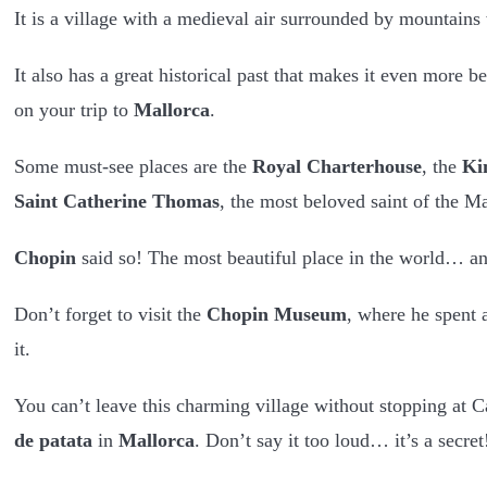
It is a village with a medieval air surrounded by mountains w
It also has a great historical past that makes it even more be
on your trip to
Mallorca
.
Some must-see places are the
Royal Charterhouse
, the
Ki
Saint Catherine Thomas
, the most beloved saint of the M
Chopin
said so! The most beautiful place in the world… 
Don’t forget to visit the
Chopin Museum
, where he spent 
it.
You can’t leave this charming village without stopping at 
de patata
in
Mallorca
. Don’t say it too loud… it’s a secret