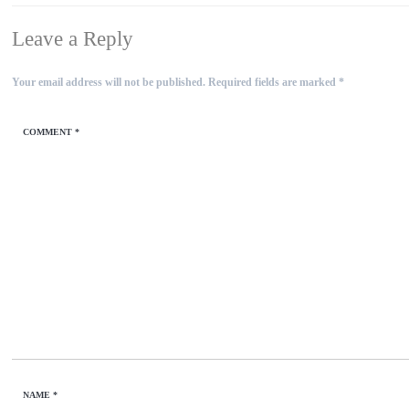
Leave a Reply
Your email address will not be published.
Required fields are marked
*
COMMENT
*
NAME
*