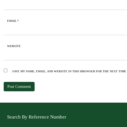
EMAIL
*
WEBSITE
SAVE MY NAME, EMAIL, AND WEBSITE IN THIS BROWSER FOR THE NEXT TIME
Search By Reference Number