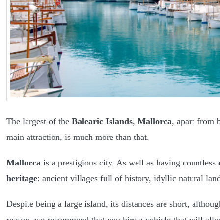
The largest of the
Balearic Islands
,
Mallorca
, apart from 
main attraction, is much more than that.
Mallorca
is a prestigious city. As well as having countless
heritage
: ancient villages full of history, idyllic natural
Despite being a large island, its distances are short, altho
reason, we recommend that you hire a vehicle that will allo