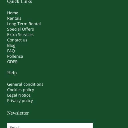
Quick Links
Home
Rentals
Long Term Rental
Special Offers
Extra Services
Contact us
Blog
FAQ
Pollensa
GDPR
Help
General conditions
Cookies policy
Legal Notice
Privacy policy
Newsletter