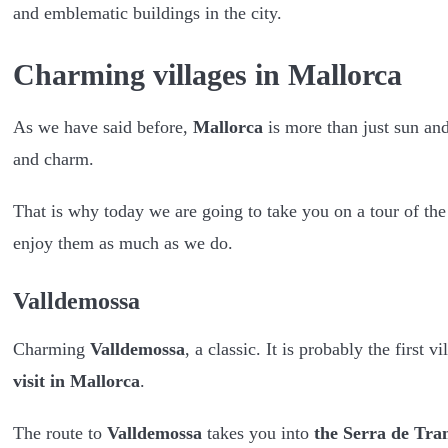
and emblematic buildings in the city.
Charming villages in Mallorca
As we have said before,
Mallorca
is more than just sun an
and charm.
That is why today we are going to take you on a tour of the 
enjoy them as much as we do.
Valldemossa
Charming
Valldemossa
, a classic. It is probably the firs
visit in Mallorca
.
The route to
Valldemossa
takes you into
the Serra de Tr