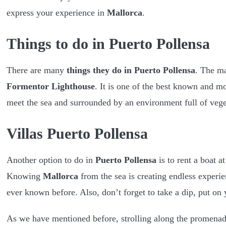
express your experience in
Mallorca
.
Things to do in Puerto Pollensa
There are many
things they do in Puerto Pollensa
. The ma
Formentor Lighthouse
. It is one of the best known and m
meet the sea and surrounded by an environment full of vege
Villas Puerto Pollensa
Another option to do in
Puerto Pollensa
is to rent a boat a
Knowing
Mallorca
from the sea is creating endless experie
ever known before. Also, don’t forget to take a dip, put on 
As we have mentioned before, strolling along the promenade a