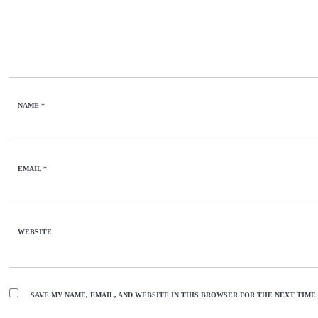
NAME
*
EMAIL
*
WEBSITE
SAVE MY NAME, EMAIL, AND WEBSITE IN THIS BROWSER FOR THE NEXT TIME