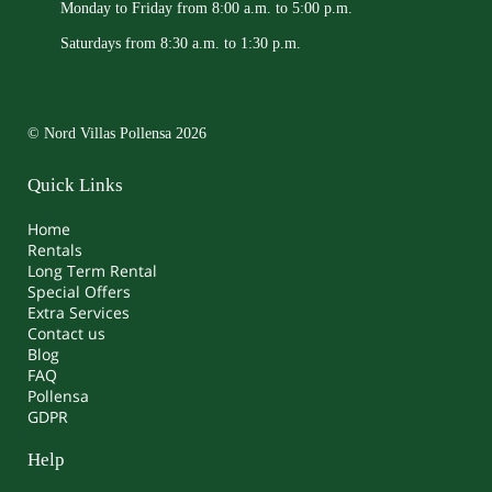
Monday to Friday from 8:00 a.m. to 5:00 p.m.
Saturdays from 8:30 a.m. to 1:30 p.m.
© Nord Villas Pollensa 2026
Quick Links
Home
Rentals
Long Term Rental
Special Offers
Extra Services
Contact us
Blog
FAQ
Pollensa
GDPR
Help