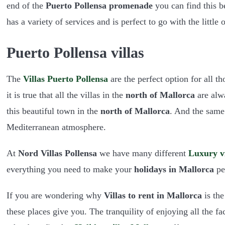
end of the
Puerto Pollensa promenade
you can find this be
has a variety of services and is perfect to go with the little o
Puerto Pollensa villas
The
Villas Puerto Pollensa
are the perfect option for all 
it is true that all the villas in the
north of Mallorca
are alw
this beautiful town in the
north of Mallorca
. And the same
Mediterranean atmosphere.
At
Nord Villas Pollensa
we have many different
Luxury vi
everything you need to make your
holidays in Mallorca
per
If you are wondering why
Villas to rent in Mallorca
is the
these places give you. The tranquility of enjoying all the fa