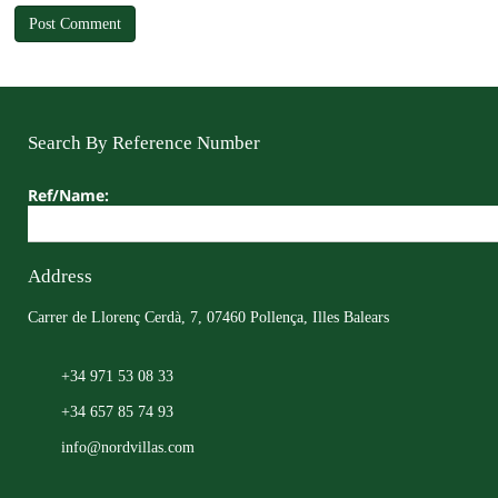
Search By Reference Number
Ref/Name:
Address
Carrer de Llorenç Cerdà, 7, 07460 Pollença, Illes Balears
+34 971 53 08 33
+34 657 85 74 93
info@nordvillas.com