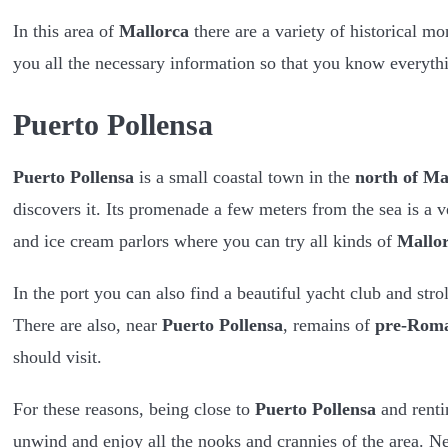
In this area of ​​
Mallorca
there are a variety of historical m
you all the necessary information so that you know everyt
Puerto Pollensa
Puerto Pollensa
is a small coastal town in the
north of Ma
discovers it. Its promenade a few meters from the sea is a ve
and ice cream parlors where you can try all kinds of
Mallor
In the port you can also find a beautiful yacht club and strol
There are also, near
Puerto Pollensa
, remains of
pre-Rom
should visit.
For these reasons, being close to
Puerto Pollensa
and renti
unwind and enjoy all the nooks and crannies of the area. Ne