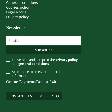
General conditions
Cookies policy
Legal Notice
Privacy policy
Newsletter
I have read and accepted the
privacy policy
and
general conditions
Acceptance to receive commercial
information
Online Payments
Doctor 24h
INSTANT TPV
MORE INFO