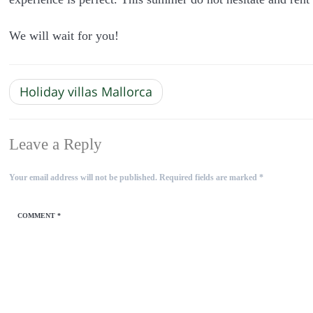
We will wait for you!
Holiday villas Mallorca
Leave a Reply
Your email address will not be published.
Required fields are marked
*
COMMENT
*