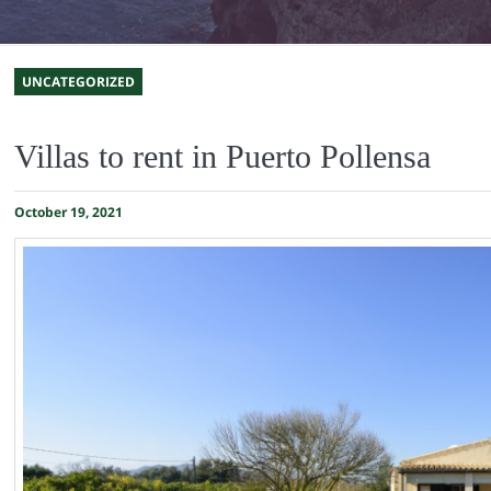
UNCATEGORIZED
Villas to rent in Puerto Pollensa
October 19, 2021