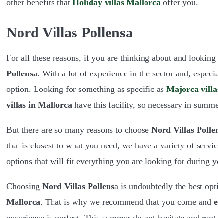
other benefits that
Holiday villas Mallorca
offer you.
Nord Villas Pollensa
For all these reasons, if you are thinking about and looking
Pollensa
. With a lot of experience in the sector and, especia
option. Looking for something as specific as
Majorca villa
villas in Mallorca
have this facility, so necessary in summe
But there are so many reasons to choose
Nord Villas Polle
that is closest to what you need, we have a variety of serv
options that will fit everything you are looking for during 
Choosing
Nord Villas Pollens
a is undoubtedly the best opt
Mallorca
. That is why we recommend that you come and
e
experience is perfect. This summer do not hesitate and rent