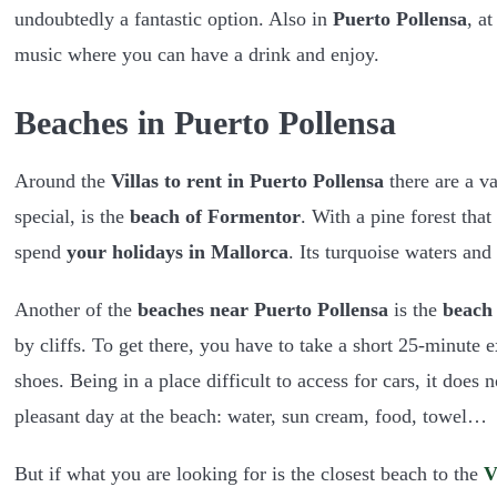
undoubtedly a fantastic option. Also in
Puerto Pollensa
, a
music where you can have a drink and enjoy.
Beaches in Puerto Pollensa
Around the
Villas to rent in Puerto Pollensa
there are a va
special, is the
beach of Formentor
. With a pine forest that
spend
your holidays in Mallorca
. Its turquoise waters and
Another of the
beaches near Puerto Pollensa
is the
beach 
by cliffs. To get there, you have to take a short 25-minute 
shoes. Being in a place difficult to access for cars, it doe
pleasant day at the beach: water, sun cream, food, towel…
But if what you are looking for is the closest beach to the
V