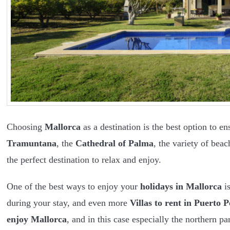
Choosing
Mallorca
as a destination is the best option to e
Tramuntana
, the
Cathedral of Palma
, the variety of bea
the perfect destination to relax and enjoy.
One of the best ways to enjoy your
holidays in Mallorca
is
during your stay, and even more
Villas to rent in Puerto P
enjoy Mallorca
, and in this case especially the northern par