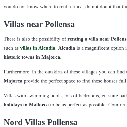
you do not know where to rent a finca, do not doubt that t
Villas near Pollensa
There is also the possibility of
renting a villa near Pollens
such as
villas in Alcudia
.
Alcudia
is a magnificent option i
historic towns in Majorca
.
Furthermore, in the outskirts of these villages you can find
Majorca
provide the perfect space to find these houses full 
Villas with swimming pools, lots of bedrooms, en-suite ba
holidays in Mallorca
to be as perfect as possible. Comfort 
Nord Villas Pollensa