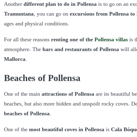
Another
different plan to do in Pollensa
is to go on an ex
Tramuntana
, you can go on
excursions from Pollensa to
ages and physical conditions.
For all these reasons
renting one of the
Pollensa villas
is t
atmosphere. The
bars and restaurants of Pollensa
will all
Mallorca
.
Beaches of Pollensa
One of the main
attractions of Pollensa
are its beautiful 
beaches, but also more hidden and unspoilt rocky coves. D
beaches of Pollensa
.
One of the
most beautiful coves in Pollensa
is
Cala Bóqu