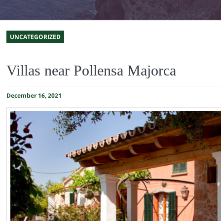
UNCATEGORIZED
Villas near Pollensa Majorca
December 16, 2021