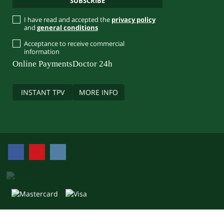
I have read and accepted the
privacy policy
and
general conditions
Acceptance to receive commercial
information
Online Payments
Doctor 24h
INSTANT TPV
MORE INFO