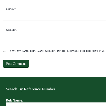
EMAIL
*
WEBSITE
SAVE MY NAME, EMAIL, AND WEBSITE IN THIS BROWSER FOR THE NEXT TIME
Search By Reference Number
Ref/Name: