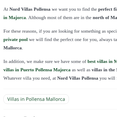
At
Nord Villas Pollensa
we want you to find the
perfect f
in Majorca
.
Although most of them are in the
north of Ma
For these reasons, if you are looking for something as speci
private pool
we will find the perfect one for you, always t
Mallorca
.
In addition, we make sure we have some of
best villas in
villas in Puerto Pollensa
Majorca
as well as
villas in th
Whatever villa you need, at
Nord Villas Pollensa
you will f
Villas in Pollensa Mallorca