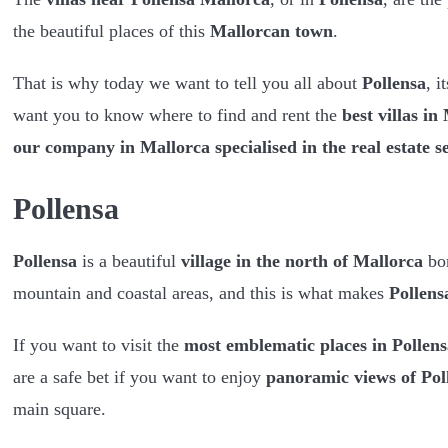
the beautiful places of this
Mallorcan town
.
That is why today we want to tell you all about
Pollensa
, i
want you to know where to find and rent the
best villas in
our company in Mallorca specialised in the real estate s
Pollensa
Pollensa
is a beautiful
village in the north of Mallorca
bo
mountain and coastal areas, and this is what makes
Pollens
If you want to visit the
most emblematic places in Pollens
are a safe bet if you want to enjoy
panoramic views of Pol
main square.