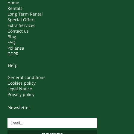
Home
Rentals
Long Term Rental
Special Offers
Extra Services
Contact us
Blog
FAQ
Pollensa
GDPR
Help
General conditions
Cookies policy
Legal Notice
Privacy policy
Newsletter