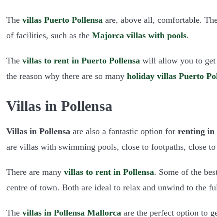
The
villas Puerto Pollensa
are, above all, comfortable. The
of facilities, such as the
Majorca villas with pools
.
The
villas to rent in Puerto Pollensa
will allow you to get
the reason why there are so many
holiday villas Puerto Po
Villas in Pollensa
Villas in Pollensa
are also a fantastic option for
renting in
are villas with swimming pools, close to footpaths, close to
There are many
villas to rent in Pollensa
. Some of the best
centre of town. Both are ideal to relax and unwind to the fu
The
villas in Pollensa Mallorca
are the perfect option to 