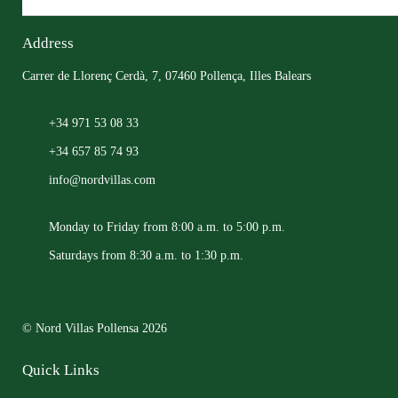
Address
Carrer de Llorenç Cerdà, 7, 07460 Pollença, Illes Balears
+34 971 53 08 33
+34 657 85 74 93
info@nordvillas.com
Monday to Friday from 8:00 a.m. to 5:00 p.m.
Saturdays from 8:30 a.m. to 1:30 p.m.
© Nord Villas Pollensa 2026
Quick Links