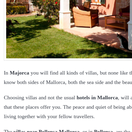
In
Majorca
you will find all kinds of villas, but none like 
know both sides of Mallorca, both the sea side and the beau
Choosing villas and not the usual
hotels in Mallorca
, will
that these places offer you. The peace and quiet of being ab
living together with your fellow travellers.
The
villas near Pollensa Mallorca
, or in
Pollensa
, are the