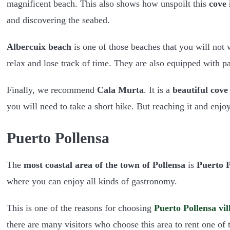
magnificent beach. This also shows how unspoilt this
cove 
and discovering the seabed.
Albercuix beach
is one of those beaches that you will not w
relax and lose track of time. They are also equipped with p
Finally, we recommend
Cala Murta
. It is a
beautiful cove
you will need to take a short hike. But reaching it and enj
Puerto Pollensa
The
most coastal area of the town of Pollensa
is
Puerto P
where you can enjoy all kinds of gastronomy.
This is one of the reasons for choosing
Puerto Pollensa vil
there are many visitors who choose this area to rent one of 