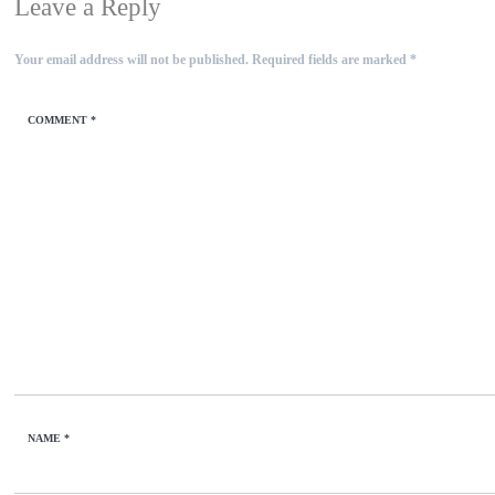
Leave a Reply
Your email address will not be published.
Required fields are marked
*
COMMENT
*
NAME
*